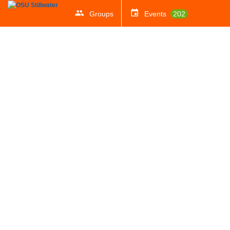
Groups
Events
202